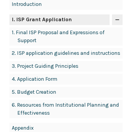
Book
Introduction
Contents
Navigation
I
. ISP Grant Application
1.
Final ISP Proposal and Expressions of
Support
2.
ISP application guidelines and instructions
3.
Project Guiding Principles
4.
Application Form
5.
Budget Creation
6.
Resources from Institutional Planning and
Effectiveness
Appendix